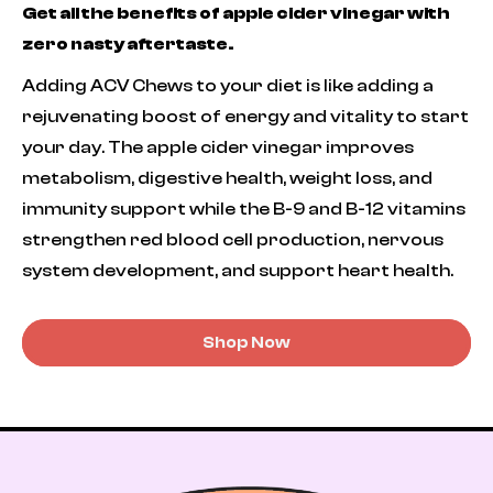
Get all the benefits of apple cider vinegar with
zero nasty aftertaste.
Adding ACV Chews to your diet is like adding a
rejuvenating boost of energy and vitality to start
your day. The apple cider vinegar improves
metabolism, digestive health, weight loss, and
immunity support while the B-9 and B-12 vitamins
strengthen red blood cell production, nervous
system development, and support heart health.
Shop Now