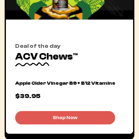
Deal of the day
ACV Chews™
Apple Cider Vinegar B9 + B12 Vitamins
$39.95
Shop Now