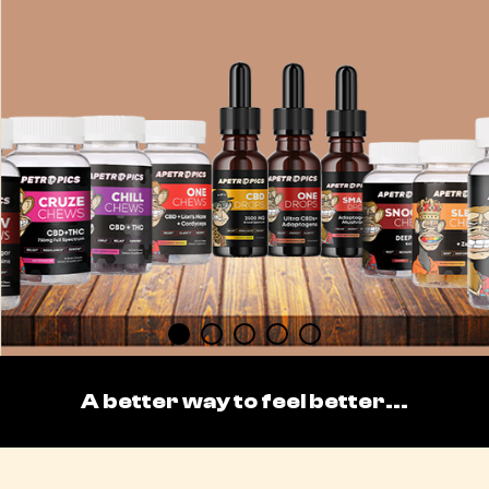
A better way to feel better...