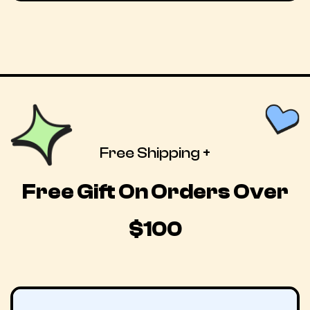
Free Shipping +
Free Gift On Orders Over
$100