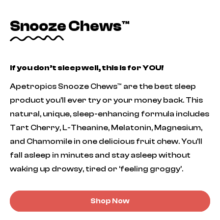
Snooze Chews™
If you don’t sleep well, this is for YOU!
Apetropics Snooze Chews™ are the best sleep
product you’ll ever try or your money back. This
natural, unique, sleep-enhancing formula includes
Tart Cherry, L-Theanine, Melatonin, Magnesium,
and Chamomile in one delicious fruit chew. You’ll
fall asleep in minutes and stay asleep without
waking up drowsy, tired or ‘feeling groggy’.
Shop Now