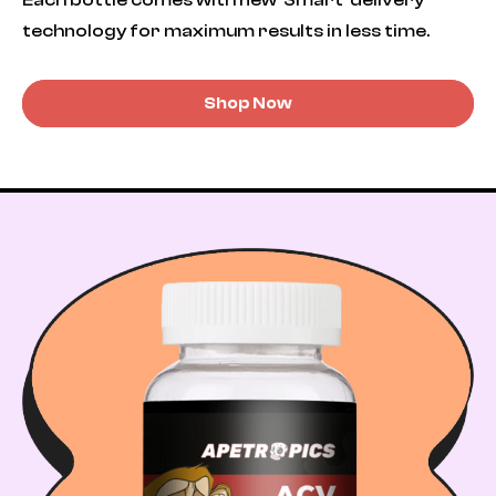
technology for maximum results in less time.
Shop Now