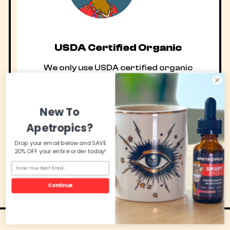
USDA Certified Organic
We only use USDA certified organic
active ingredients in our American made,
GMP certified health supplements. Maybe
New To
that’s why 93% of customers
recommend them?
Apetropics?
Drop your email below and SAVE
20% OFF your entire order today!
Continue