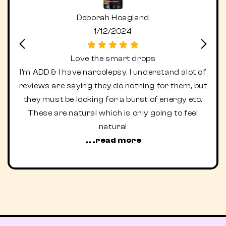
Deborah Hoagland
1/12/2024
Love the smart drops
I'm ADD & I have narcolepsy. I understand alot of
I ne
reviews are saying they do nothing for them, but
fa
they must be looking for a burst of energy etc.
acid
These are natural which is only going to feel
e
natural
...read more