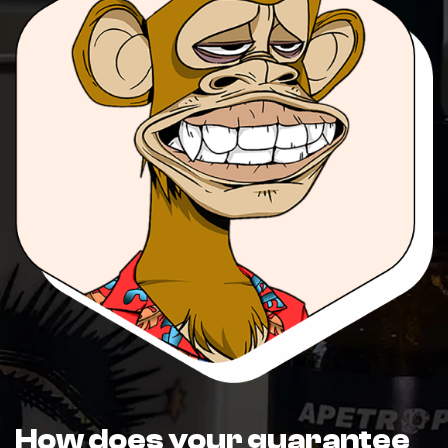
How does your guarantee