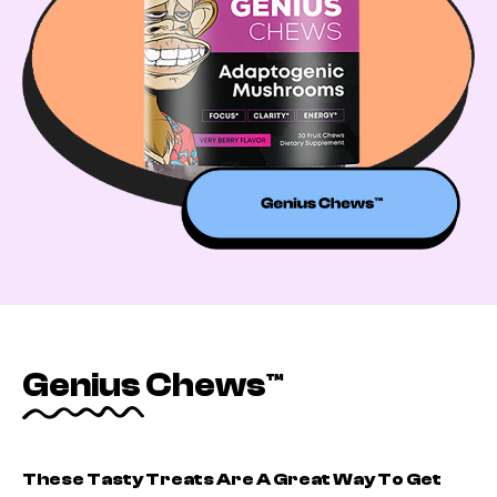
Genius Chews™
These Tasty Treats Are A Great Way To Get