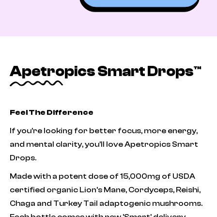
Apetropics Smart Drops™
Feel The Difference
If you're looking for better focus, more energy,
and mental clarity, you'll love Apetropics Smart
Drops.
Made with a potent dose of 15,000mg of USDA
certified organic Lion’s Mane, Cordyceps, Reishi,
Chaga and Turkey Tail adaptogenic mushrooms.
Each bottle comes with new 'Smart' delivery