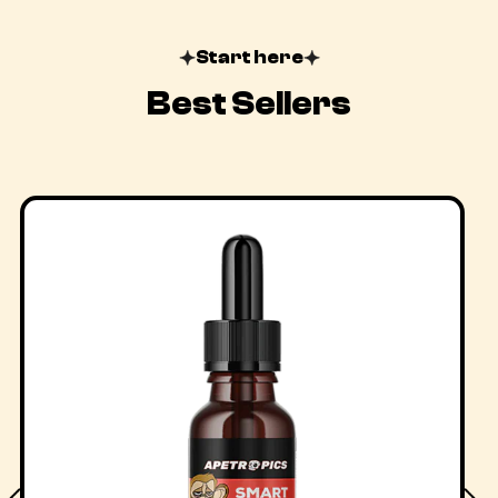
Start here
Best Sellers