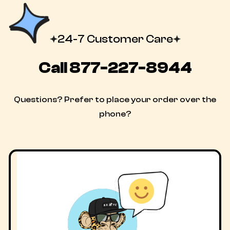
24-7 Customer Care
Call
877-227-8944
Questions? Prefer to place your order over the
phone?