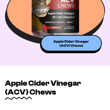
Apple Cider Vinegar
(ACV) Chews