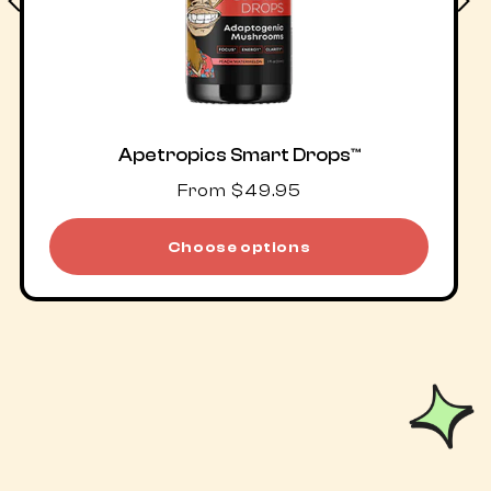
Apetropics Smart Drops™
Regular
From $49.95
price
Choose options