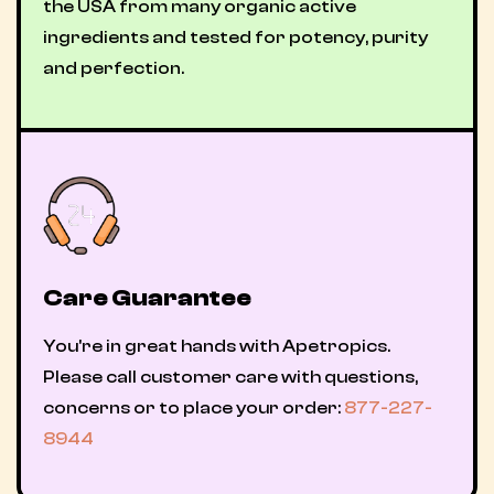
the USA from many organic active
ingredients and tested for potency, purity
and perfection.
Care Guarantee
You're in great hands with Apetropics.
Please call customer care with questions,
concerns or to place your order:
877-227-
8944