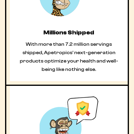
Millions Shipped
With more than 7.2 million servings
shipped, Apetropics' next-generation
products optimize your health and well-
being like nothing else.