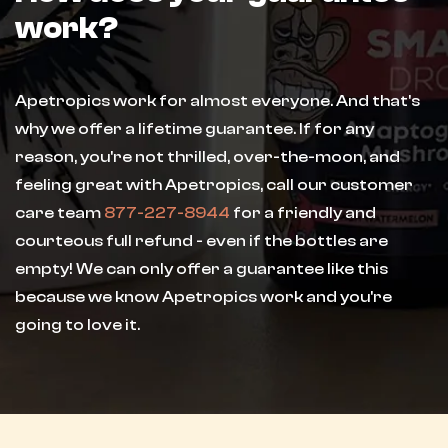
work?
Apetropics work for almost everyone. And that's
why we offer a lifetime guarantee. If for any
reason, you're not thrilled, over-the-moon, and
feeling great with Apetropics, call our customer
care team
877-227-8944
for a friendly and
courteous full refund - even if the bottles are
empty! We can only offer a guarantee like this
because we know Apetropics work and you're
going to love it.