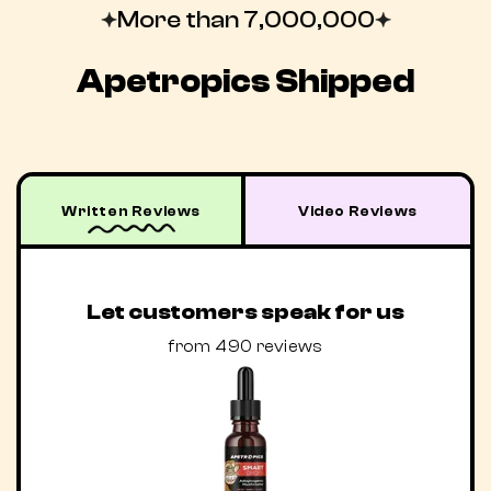
More than 7,000,000
Apetropics Shipped
Written Reviews
Video Reviews
Let customers speak for us
from 490 reviews