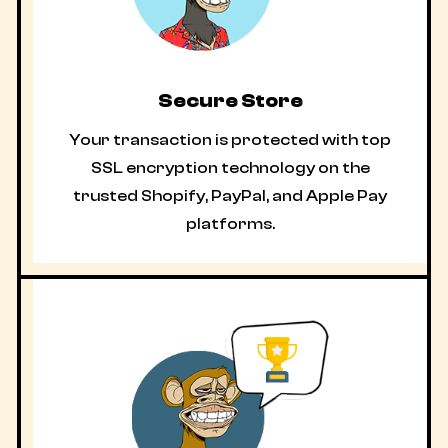
Secure Store
Your transaction is protected with top
SSL encryption technology on the
trusted Shopify, PayPal, and Apple Pay
platforms.