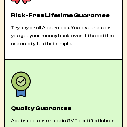
Risk-Free Lifetime Guarantee
Try any or all Apetropics. You love them or
you get your money back, even if the bottles
are empty. It's that simple.
Quality Guarantee
Apetropics are made in GMP certified labs in