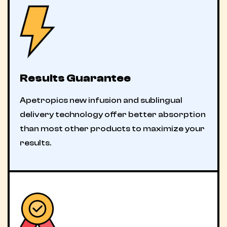
Results Guarantee
Apetropics new infusion and sublingual
delivery technology offer better absorption
than most other products to maximize your
results.