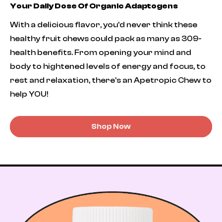
Your Daily Dose Of Organic Adaptogens
With a delicious flavor, you’d never think these
healthy fruit chews could pack as many as 309-
health benefits. From opening your mind and
body to hightened levels of energy and focus, to
rest and relaxation, there's an Apetropic Chew to
help YOU!
Shop Now