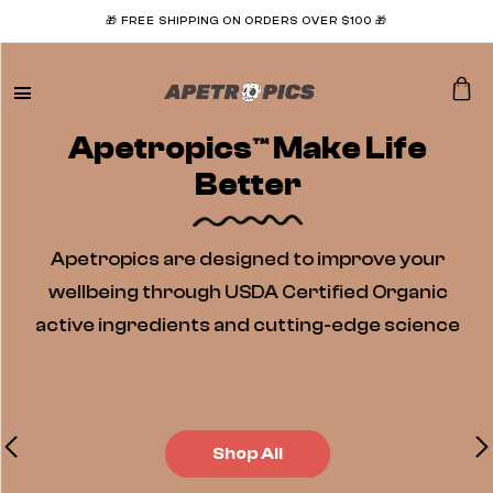
🎁 FREE SHIPPING ON ORDERS OVER $100 🎁
Apetropics™ Make Life
Better
Apetropics are designed to improve your
wellbeing through USDA Certified Organic
active ingredients and cutting-edge science
Shop All