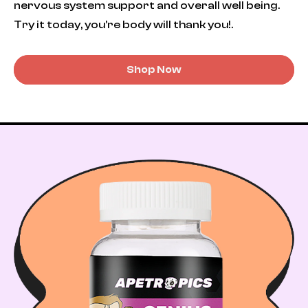
nervous system support and overall well being.
Try it today, you’re body will thank you!.
Shop Now