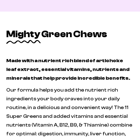
Mighty Green Chews
Made with a nutrient rich blend of artichoke
leaf extract, essential vitamins, nutrients and
minerals that help provide incredible benefits.
Our formula helps you add the nutrient rich
ingredients your body craves into your daily
routine, in a delicious and convenient way! The 11
Super Greens and added vitamins and essential
nutrients (Vitamin A, B12, B9, & Thiamine) combine
for optimal: digestion, immunity, liver function,